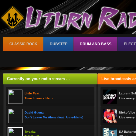
CLASSIC ROCK
DUBSTEP
DRUM AND BASS
ELECT
Currently on your radio stream ...
Live broadcasts an
Little Feat
Laurent Sc
Time Loves a Hero
Live every 
David Guetta
Nicko Vibe
Don't Leave Me Alone (feat. Anne-Marie)
Live every 
Tweakz
DJ Bahanos