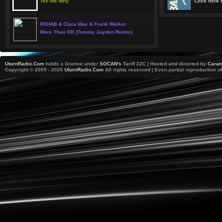
Tell Me Why
Click here t
R3HAB & Clara Mae & Frank Walker
More Than OK (Tommy Jayden Remix)
UturnRadio.Com
holds a license under
SOCAN's
Tariff 22C | Hosted and directed by
Caram
Copyright © 2009 - 2026
UturnRadio.Com
All rights reserved | Even partial reproduction of 