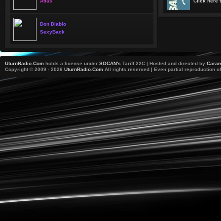
Atlas
Click here t
Don Diablo
SexyBack
UturnRadio.Com
holds a license under
SOCAN's
Tariff 22C | Hosted and directed by
Caram
Copyright © 2009 - 2026
UturnRadio.Com
All rights reserved | Even partial reproduction of 