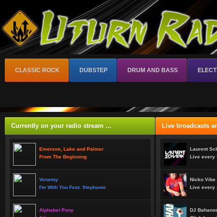
CLASSIC ROCK
DUBSTEP
DRUM AND BASS
ELECT
Currently on your radio stream ...
Live broadcasts an
Emerson, Lake and Palmer
Laurent Sc
From The Beginning
Live every 
Venemy
Nicko Vibe
I'm With You Feat. Stephanie
Live every 
Alphabet Pony
DJ Bahanos