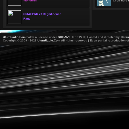
Wonderin'
Click here t
SIX40TWO et Magnificence
Rage
UturnRadio.Com
holds a license under
SOCAN's
Tariff 22C | Hosted and directed by
Caram
Copyright © 2009 - 2026
UturnRadio.Com
All rights reserved | Even partial reproduction of 